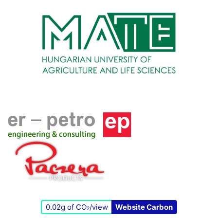
0.02g of CO
/view
Website Carbon
2