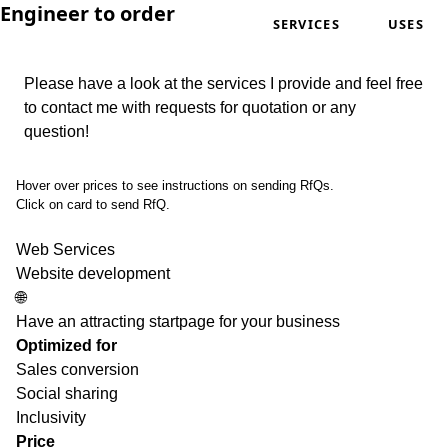
Engineer to order
SERVICES
USES
Please have a look at the services I provide and feel free
to contact me with requests for quotation or any
question!
Hover over prices to see instructions on sending RfQs.
Click on card to send RfQ.
Web Services
Website development
🌐
Have an attracting startpage for your business
Optimized for
Sales conversion
Social sharing
Inclusivity
Price