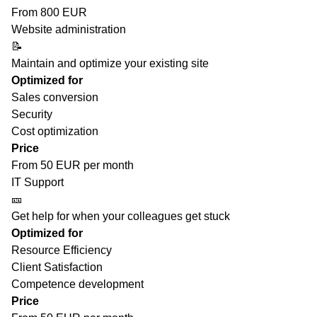
From 800 EUR
Website administration
📝
Maintain and optimize your existing site
Optimized for
Sales conversion
Security
Cost optimization
Price
From 50 EUR per month
IT Support
🎫
Get help for when your colleagues get stuck
Optimized for
Resource Efficiency
Client Satisfaction
Competence development
Price