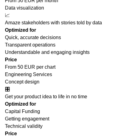
From 50 EUR per month
Data visualization
📈
Amaze stakeholders with stories told by data
Optimized for
Quick, accurate decisions
Transparent operations
Understandable and engaging insights
Price
From 50 EUR per chart
Engineering Services
Concept design
🎛️
Get your product idea to life in no time
Optimized for
Capital Funding
Getting engagement
Technical validity
Price