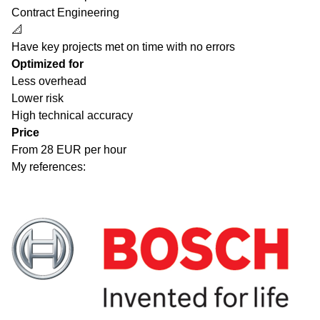
Contract Engineering
📐
Have key projects met on time with no errors
Optimized for
Less overhead
Lower risk
High technical accuracy
Price
From 28 EUR per hour
My references: