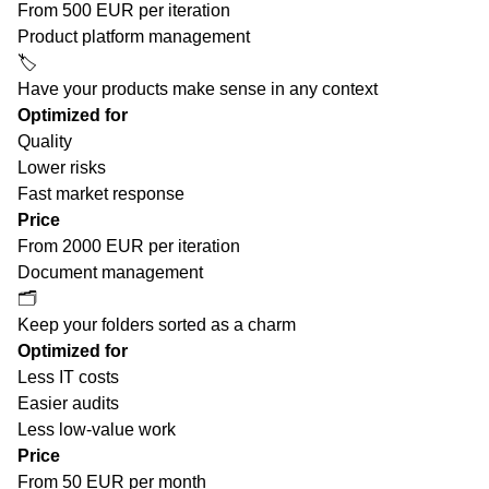
From 500 EUR per iteration
Product platform management
🏷️
Have your products make sense in any context
Optimized for
Quality
Lower risks
Fast market response
Price
From 2000 EUR per iteration
Document management
🗂
Keep your folders sorted as a charm
Optimized for
Less IT costs
Easier audits
Less low-value work
Price
From 50 EUR per month